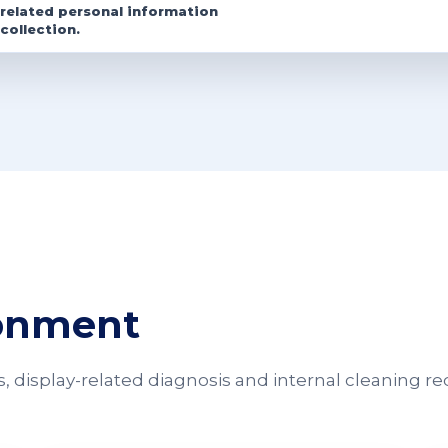
related personal information
collection.
ronment
 display-related diagnosis and internal cleaning re