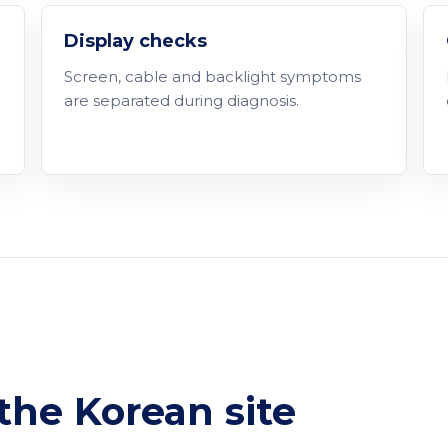
Display checks
Screen, cable and backlight symptoms
are separated during diagnosis.
he Korean site