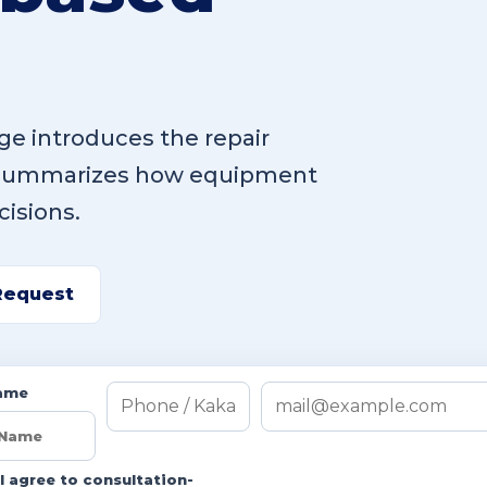
e introduces the repair
 summarizes how equipment
cisions.
Request
ame
I agree to consultation-