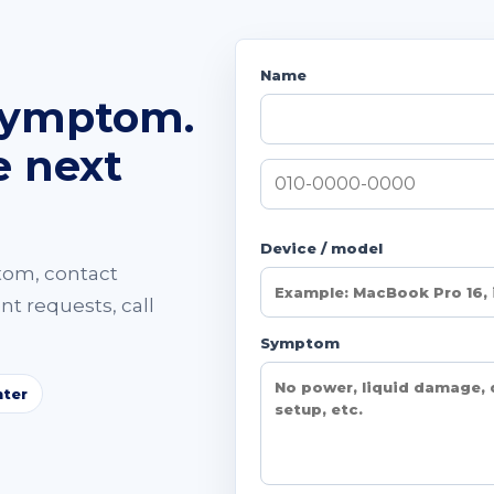
Name
symptom.
e next
Device / model
tom, contact
t requests, call
Symptom
ter