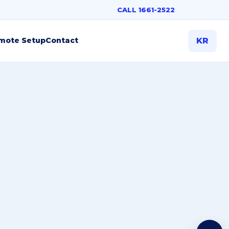
CALL 1661-2522
mote Setup
Contact
KR