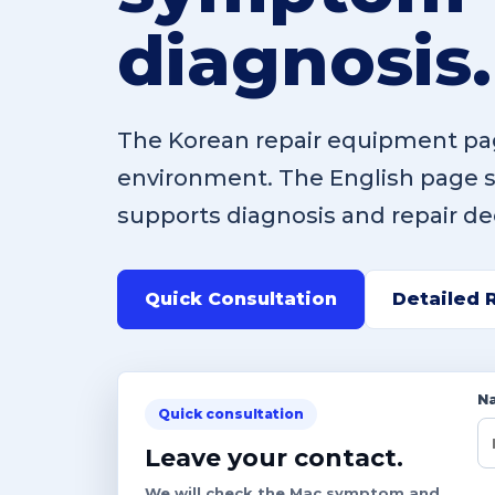
diagnosis.
The Korean repair equipment pag
environment. The English page
supports diagnosis and repair de
Quick Consultation
Detailed 
N
Quick consultation
Leave your contact.
We will check the Mac symptom and