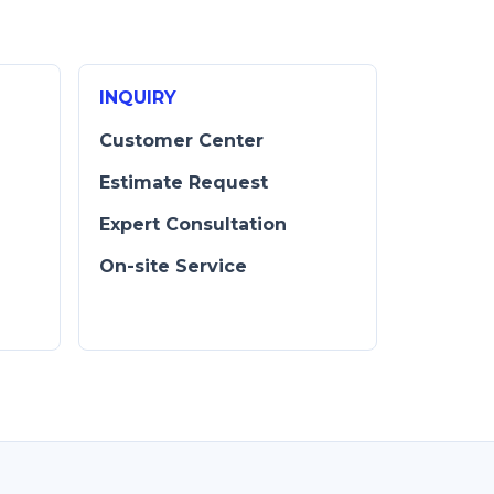
INQUIRY
Customer Center
Estimate Request
Expert Consultation
D
On-site Service