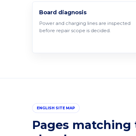
Board diagnosis
Power and charging lines are inspected
before repair scope is decided.
ENGLISH SITE MAP
Pages matching t