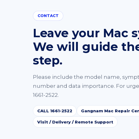
CONTACT
Leave your Mac 
We will guide th
step.
Please include the model name, symp
number and data importance. For urgen
1661-2522.
CALL 1661-2522
Gangnam Mac Repair Cen
Visit / Delivery / Remote Support