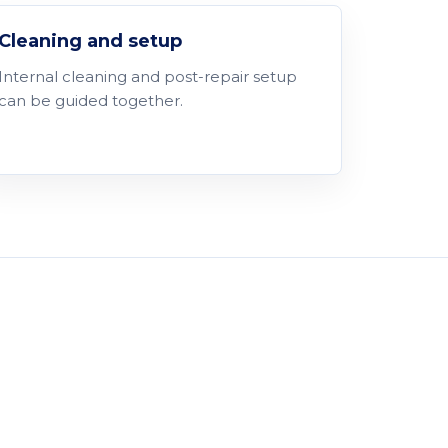
Cleaning and setup
Internal cleaning and post-repair setup
can be guided together.