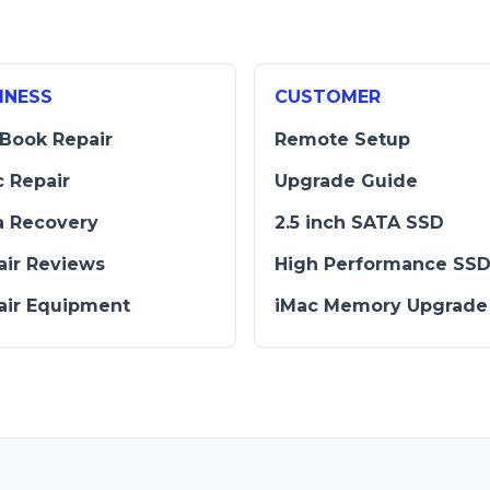
INESS
CUSTOMER
Book Repair
Remote Setup
c Repair
Upgrade Guide
a Recovery
2.5 inch SATA SSD
air Reviews
High Performance SS
air Equipment
iMac Memory Upgrade