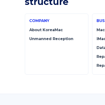
structure
COMPANY
BUS
About KoreaMac
Mac
Unmanned Reception
iMa
Dat
Rep
Rep