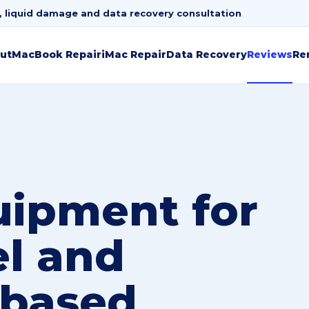
, liquid damage and data recovery consultation
ut
MacBook Repair
iMac Repair
Data Recovery
Reviews
Re
uipment for
el and
based