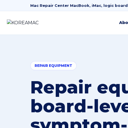
Mac Repair Center
MacBook, iMac, logic board
Abo
REPAIR EQUIPMENT
Repair eq
board-lev
symptom-