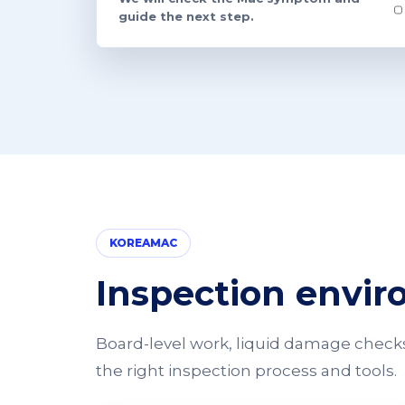
guide the next step.
KOREAMAC
Inspection envi
Board-level work, liquid damage checks,
the right inspection process and tools.