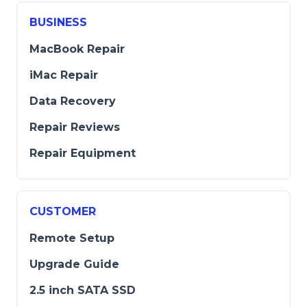
BUSINESS
MacBook Repair
iMac Repair
Data Recovery
Repair Reviews
Repair Equipment
CUSTOMER
Remote Setup
Upgrade Guide
2.5 inch SATA SSD