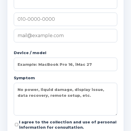
Device / model
Symptom
I agree to the collection and use of personal
information for consultation.