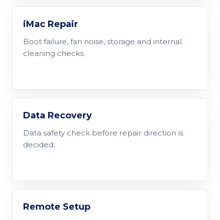
iMac Repair
Boot failure, fan noise, storage and internal
cleaning checks.
Data Recovery
Data safety check before repair direction is
decided.
Remote Setup