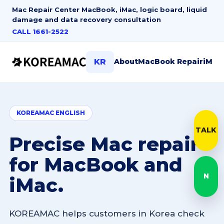
Mac Repair Center
MacBook, iMac, logic board, liquid
damage and data recovery consultation
CALL 1661-2522
About
MacBook Repair
iMac
KR
KOREAMAC ENGLISH
TALK
Kak
Precise Mac repair
for MacBook and
N
iMac.
Nave
KOREAMAC helps customers in Korea check