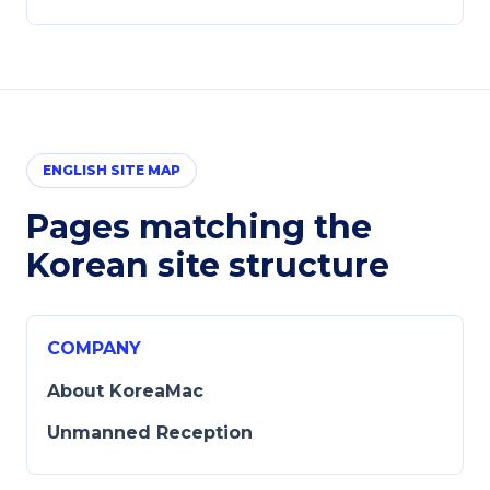
ENGLISH SITE MAP
Pages matching the
Korean site structure
COMPANY
About KoreaMac
Unmanned Reception