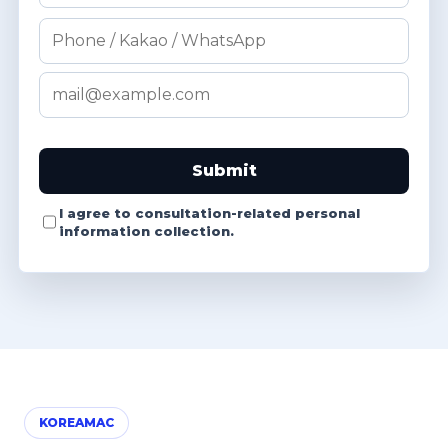
Submit
I agree to consultation-related personal
information collection.
KOREAMAC