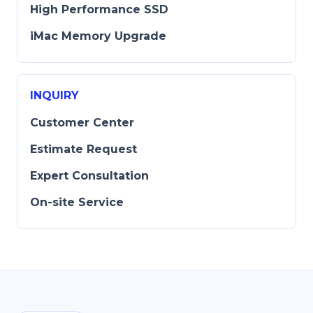
High Performance SSD
iMac Memory Upgrade
INQUIRY
Customer Center
Estimate Request
Expert Consultation
On-site Service