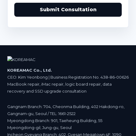
Submit Consultation
KOREAMAC Co., Ltd.
CEO: Kim Yeonbong | Business Registration No. 438-86-00626
MacBook repair, iMac repair, logic board repair, data
recovery and SSD upgrade consultation
Gangnam Branch: 704, Cheonma Building, 402 Hakdong-ro,
Gangnam-gu, Seoul / TEL: 1661-2522
Myeongdong Branch: 901, Taeheung Building, 55
Myeongdong-gil, Jung-gu, Seoul
Incheon Gyeyang Branch: 402, Gyesan Megatown 4F, 1090