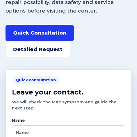
repair possibility, data safety and service
options before visiting the center.
Quick Consultation
Detailed Request
Quick consultation
Leave your contact.
We will check the Mac symptom and guide the
next step.
Name