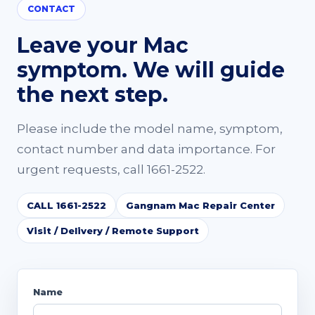
CONTACT
Leave your Mac
symptom. We will guide
the next step.
Please include the model name, symptom,
contact number and data importance. For
urgent requests, call 1661-2522.
CALL 1661-2522
Gangnam Mac Repair Center
Visit / Delivery / Remote Support
Name