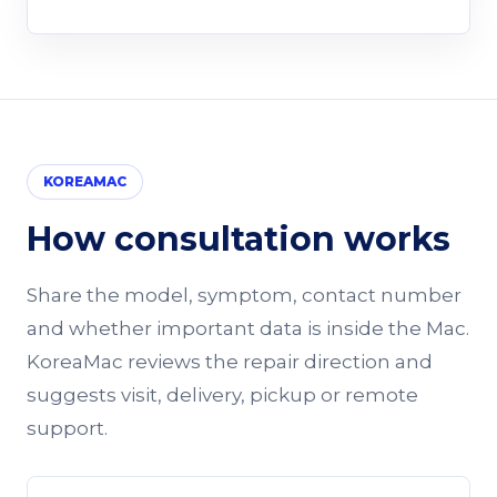
KOREAMAC
How consultation works
Share the model, symptom, contact number
and whether important data is inside the Mac.
KoreaMac reviews the repair direction and
suggests visit, delivery, pickup or remote
support.