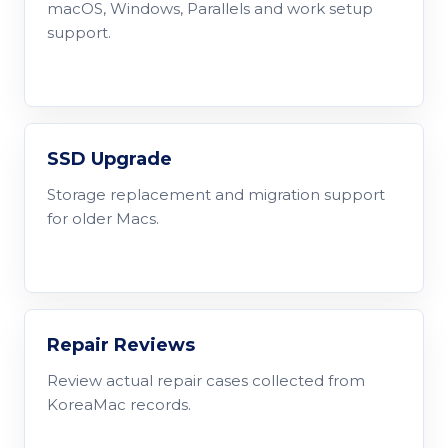
macOS, Windows, Parallels and work setup
support.
SSD Upgrade
Storage replacement and migration support
for older Macs.
Repair Reviews
Review actual repair cases collected from
KoreaMac records.