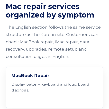
Mac repair services
organized by symptom
The English section follows the same service
structure as the Korean site. Customers can
check MacBook repair, iMac repair, data
recovery, upgrades, remote setup and
consultation pages in English.
MacBook Repair
Display, battery, keyboard and logic board
diagnosis.