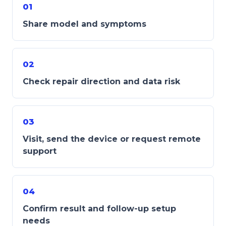
01
Share model and symptoms
02
Check repair direction and data risk
03
Visit, send the device or request remote
support
04
Confirm result and follow-up setup
needs